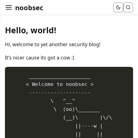
noobsec
Hello, world!
Hi, welcome to yet another security blog!
It’s nicer cause its got a cow :)
 ____________________

< Welcome to noobsec >

 --------------------

        \   ^__^

         \  (oo)\_______

            (__)\       )\/\

                ||----w |

                ||     ||
