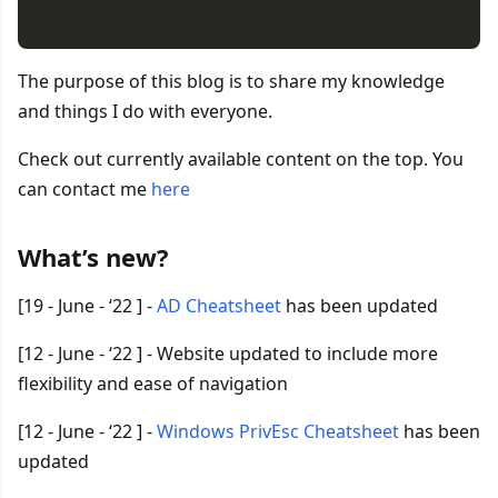
The purpose of this blog is to share my knowledge
and things I do with everyone.
Check out currently available content on the top. You
can contact me
here
What’s new?
[19 - June - ‘22 ] -
AD Cheatsheet
has been updated
[12 - June - ‘22 ] - Website updated to include more
flexibility and ease of navigation
[12 - June - ‘22 ] -
Windows PrivEsc Cheatsheet
has been
updated